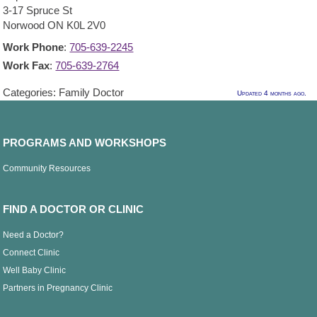
3-17 Spruce St
Norwood
ON
K0L 2V0
Work Phone
:
705-639-2245
Work Fax
:
705-639-2764
Categories:
Family Doctor
Updated 4 months ago.
PROGRAMS AND WORKSHOPS
Community Resources
FIND A DOCTOR OR CLINIC
Need a Doctor?
Connect Clinic
Well Baby Clinic
Partners in Pregnancy Clinic