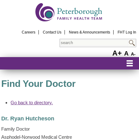
Careers
Contact Us
News & Announcements
FHT Log In
Search
A+
A
A-
Find Your Doctor
Go back to directory.
Dr.
Ryan
Hutcheson
Family Doctor
Asphodel-Norwood Medical Centre