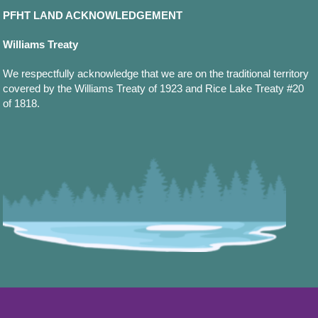
PFHT LAND ACKNOWLEDGEMENT
Williams Treaty
We respectfully acknowledge that we are on the traditional territory
covered by the Williams Treaty of 1923 and Rice Lake Treaty #20
of 1818.