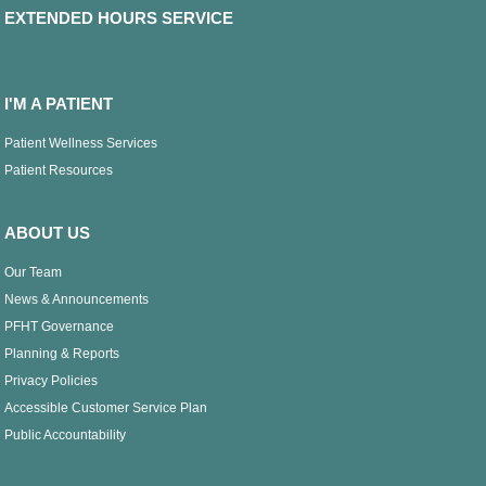
EXTENDED HOURS SERVICE
I'M A PATIENT
Patient Wellness Services
Patient Resources
ABOUT US
Our Team
News & Announcements
PFHT Governance
Planning & Reports
Privacy Policies
Accessible Customer Service Plan
Public Accountability