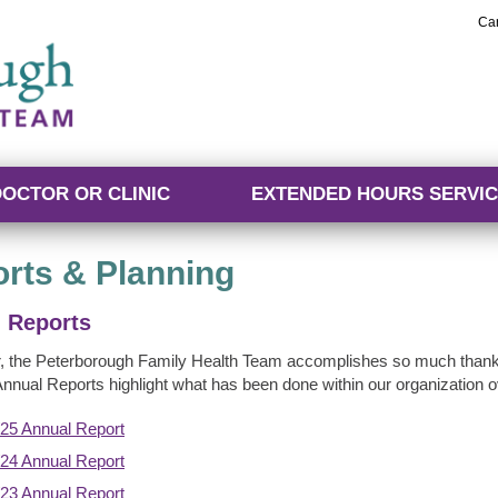
Ca
DOCTOR OR CLINIC
EXTENDED HOURS SERVIC
rts & Planning
 Reports
, the Peterborough Family Health Team accomplishes so much thank
Annual Reports highlight what has been done within our organization ov
25 Annual Report
24 Annual Report
23 Annual Report