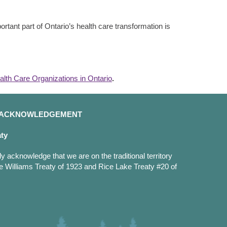
rtant part of Ontario’s health care transformation is
alth Care Organizations in Ontario
.
D ACKNOWLEDGEMENT
aty
y acknowledge that we are on the traditional territory
e Williams Treaty of 1923 and Rice Lake Treaty #20 of