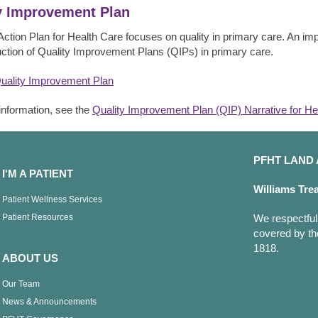
y Improvement Plan
Action Plan for Health Care focuses on quality in primary care. An impo
uction of Quality Improvement Plans (QIPs) in primary care.
uality Improvement Plan
information, see the
Quality Improvement Plan (QIP) Narrative for He
PFHT LAN
I'M A PATIENT
Williams Tre
Patient Wellness Services
Patient Resources
We respectfull
covered by th
1818.
ABOUT US
Our Team
News & Announcements