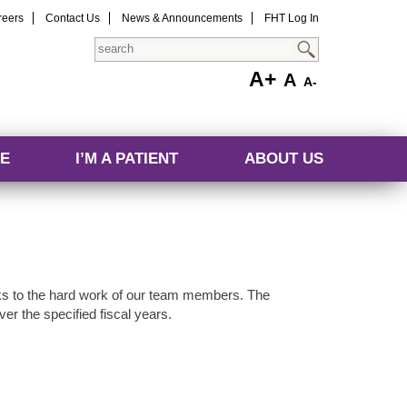
reers
Contact Us
News & Announcements
FHT Log In
Search
A+
A
A-
E
I’M A PATIENT
ABOUT US
s to the hard work of our team members. The
er the specified fiscal years.