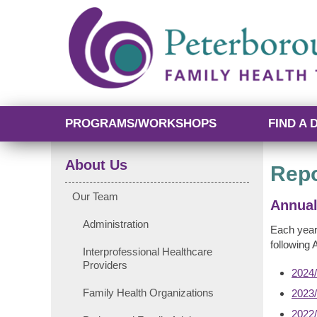
PROGRAMS/WORKSHOPS
FIND A 
About Us
Repo
Our Team
Annual
Administration
Each year
following 
Interprofessional Healthcare
Providers
2024/
Family Health Organizations
2023/
2022/