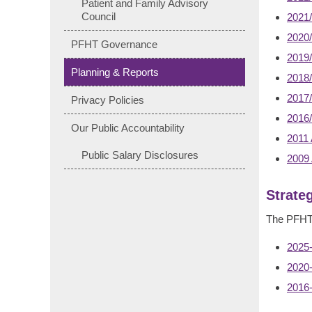
Patient and Family Advisory
Council
2021/
2020/
PFHT Governance
2019/
Planning & Reports
2018/
2017/
Privacy Policies
2016/
Our Public Accountability
2011 
Public Salary Disclosures
2009 
Strate
The PFHT S
2025-
2020-
2016-