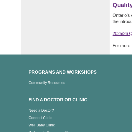
Qualit
Ontario’s 
the introd
2025/26 Q
For more 
PROGRAMS AND WORKSHOPS
Community Resources
FIND A DOCTOR OR CLINIC
Need a Doctor?
Connect Clinic
Well Baby Clinic