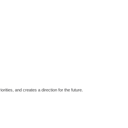
ities, and creates a direction for the future.