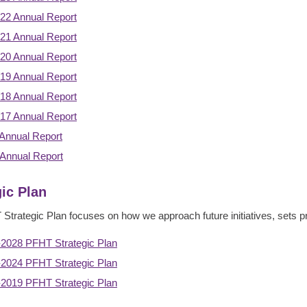
22 Annual Report
21 Annual Report
20 Annual Report
19 Annual Report
18 Annual Report
17 Annual Report
Annual Report
Annual Report
gic Plan
trategic Plan focuses on how we approach future initiatives, sets prior
2028 PFHT Strategic Plan
2024 PFHT Strategic Plan
2019 PFHT Strategic Plan