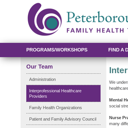
PROGRAMS/WORKSHOPS
FIND A 
Our Team
Inte
Administration
We unders
healthcar
Interprofessional Healthcare
Providers
Mental He
social str
Family Health Organizations
Nurse Pra
Patient and Family Advisory Council
many diff