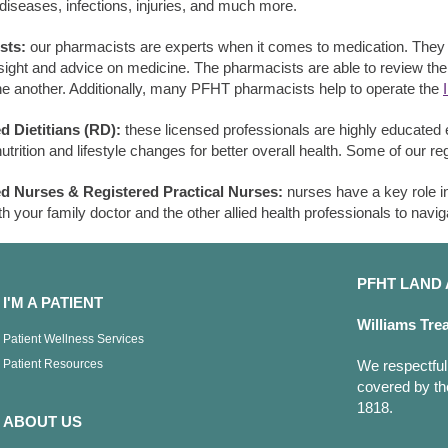
 diseases, infections, injuries, and much more.
sts:
our pharmacists are experts when it comes to medication. They w
nsight and advice on medicine. The pharmacists are able to review th
e another. Additionally, many PFHT pharmacists help to operate the
d Dietitians (RD):
these licensed professionals are highly educated e
trition and lifestyle changes for better overall health. Some of our re
ed Nurses & Registered Practical Nurses:
nurses have a key role i
th your family doctor and the other allied health professionals to navig
PFHT LAN
I'M A PATIENT
Williams Tre
Patient Wellness Services
Patient Resources
We respectfull
covered by th
1818.
ABOUT US