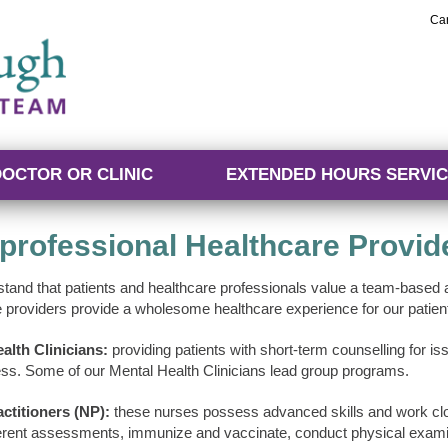
Ca
DOCTOR OR CLINIC
EXTENDED HOURS SERVIC
rprofessional Healthcare Provid
tand that patients and healthcare professionals value a team-based a
e providers provide a wholesome healthcare experience for our patien
alth Clinicians:
providing patients with short-term counselling for 
ess. Some of our Mental Health Clinicians lead group programs.
ctitioners (NP):
these nurses possess advanced skills and work clos
erent assessments, immunize and vaccinate, conduct physical examin