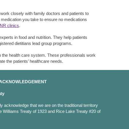
ork closely with family doctors and patients to
e medication you take to ensure no medications
INR clinics
.
xperts in food and nutrition. They help patients
gistered dietitians lead group programs.
n the health care system. These professionals work
ate the patients’ healthcare needs.
D ACKNOWLEDGEMENT
aty
y acknowledge that we are on the traditional territory
e Williams Treaty of 1923 and Rice Lake Treaty #20 of