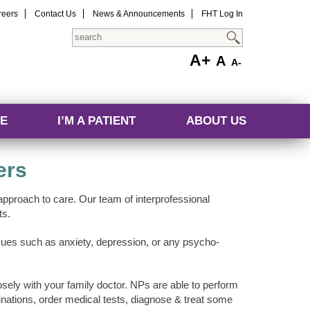
reers
Contact Us
News & Announcements
FHT Log In
Search
A+
A
A-
E
I’M A PATIENT
ABOUT US
ers
pproach to care. Our team of interprofessional
ts.
issues such as anxiety, depression, or any psycho-
ely with your family doctor. NPs are able to perform
ations, order medical tests, diagnose & treat some