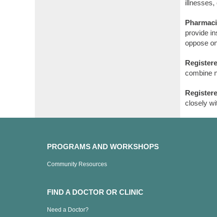
illnesses,
Pharmaci
provide i
oppose on
Registere
combine nu
Register
closely wi
PROGRAMS AND WORKSHOPS
Community Resources
FIND A DOCTOR OR CLINIC
Need a Doctor?