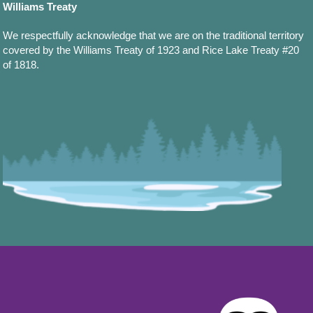
Williams Treaty
We respectfully acknowledge that we are on the traditional territory
covered by the Williams Treaty of 1923 and Rice Lake Treaty #20
of 1818.