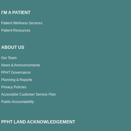
I'M A PATIENT
Patient Wellness Services
Patient Resources
ABOUT US
Our Team
News & Announcements
PFHT Governance
Planning & Reports
Privacy Policies
Accessible Customer Service Plan
Public Accountability
PFHT LAND ACKNOWLEDGEMENT