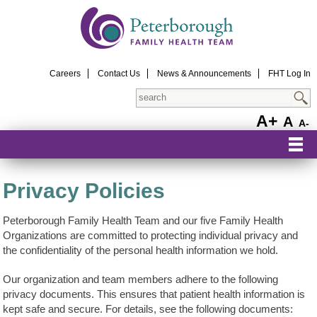
Careers
Contact Us
News & Announcements
FHT Log In
Search
A+
A
A-
Privacy Policies
Peterborough Family Health Team and our five Family Health
Organizations are committed to protecting individual privacy and
the confidentiality of the personal health information we hold.
Our organization and team members adhere to the following
privacy documents. This ensures that patient health information is
kept safe and secure. For details, see the following documents: