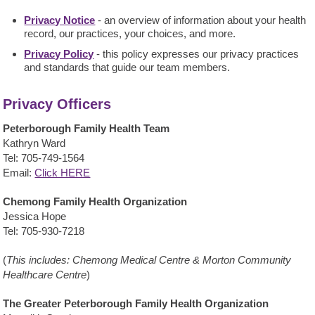
Privacy Notice
- an overview of information about your health
record, our practices, your choices, and more.
Privacy Policy
- this policy expresses our privacy practices
and standards that guide our team members.
Privacy Officers
Peterborough Family Health Team
Kathryn Ward
Tel: 705-749-1564
Email:
Click HERE
Chemong Family Health Organization
Jessica Hope
Tel:
705-930-7218
(
This includes: Chemong Medical Centre & Morton Community
Healthcare Centre
)
The Greater Peterborough Family Health Organization