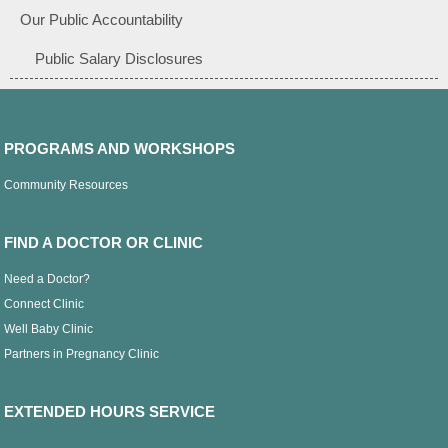
Our Public Accountability
Public Salary Disclosures
PROGRAMS AND WORKSHOPS
Community Resources
FIND A DOCTOR OR CLINIC
Need a Doctor?
Connect Clinic
Well Baby Clinic
Partners in Pregnancy Clinic
EXTENDED HOURS SERVICE