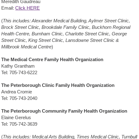
Meredith Gaudreau
Email:
Click HERE
(
This includes: Alexander Medical Building, Aylmer Street Clinic,
Brock Street Clinic, Brookdale Family Clinic, Buckhorn Regional
Health Centre, Burnham Clinic, Charlotte Street Clinic, George
Street Clinic, King Street Clinic, Lansdowne Street Clinic &
Millbrook Medical Centre
)
The Medical Centre Family Health Organization
Kathy Grantham
Tel: 705-743-6222
The Peterborough Clinic Family Health Organization
Andrea Cromie
Tel: 705-743-2040
The Peterborough Community Family Health Organization
Elaine Gerelus
Tel: 705-742-3639
(
This includes: Medical Arts Building, Times Medical Clinic, Turnbull