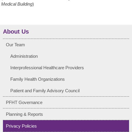
Medical Building
)
About Us
Our Team
Administration
Interprofessional Healthcare Providers
Family Health Organizations
Patient and Family Advisory Council
PFHT Governance
Planning & Reports
Privacy Policies