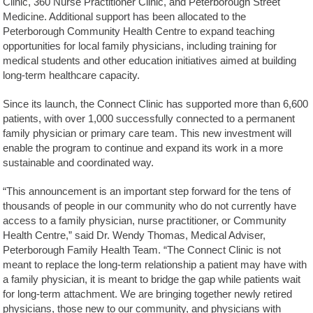
Clinic, 360 Nurse Practitioner Clinic, and Peterborough Street
Medicine. Additional support has been allocated to the
Peterborough Community Health Centre to expand teaching
opportunities for local family physicians, including training for
medical students and other education initiatives aimed at building
long-term healthcare capacity.
Since its launch, the Connect Clinic has supported more than 6,600
patients, with over 1,000 successfully connected to a permanent
family physician or primary care team. This new investment will
enable the program to continue and expand its work in a more
sustainable and coordinated way.
“This announcement is an important step forward for the tens of
thousands of people in our community who do not currently have
access to a family physician, nurse practitioner, or Community
Health Centre,” said Dr. Wendy Thomas, Medical Adviser,
Peterborough Family Health Team. “The Connect Clinic is not
meant to replace the long-term relationship a patient may have with
a family physician, it is meant to bridge the gap while patients wait
for long-term attachment. We are bringing together newly retired
physicians, those new to our community, and physicians with