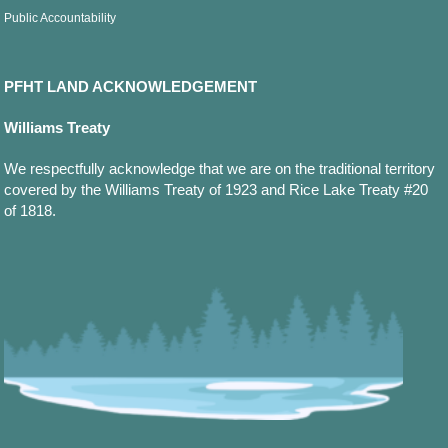
Public Accountability
PFHT LAND ACKNOWLEDGEMENT
Williams Treaty
We respectfully acknowledge that we are on the traditional territory
covered by the Williams Treaty of 1923 and Rice Lake Treaty #20
of 1818.