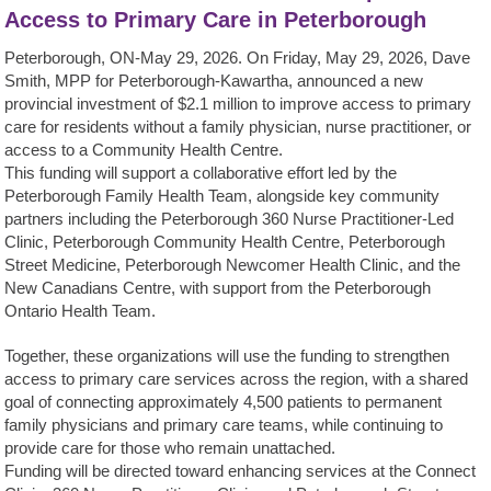
Access to Primary Care in Peterborough
Peterborough, ON-May 29, 2026. On Friday, May 29, 2026, Dave
Smith, MPP for Peterborough-Kawartha, announced a new
provincial investment of $2.1 million to improve access to primary
care for residents without a family physician, nurse practitioner, or
access to a Community Health Centre.
This funding will support a collaborative effort led by the
Peterborough Family Health Team, alongside key community
partners including the Peterborough 360 Nurse Practitioner-Led
Clinic, Peterborough Community Health Centre, Peterborough
Street Medicine, Peterborough Newcomer Health Clinic, and the
New Canadians Centre, with support from the Peterborough
Ontario Health Team.
Together, these organizations will use the funding to strengthen
access to primary care services across the region, with a shared
goal of connecting approximately 4,500 patients to permanent
family physicians and primary care teams, while continuing to
provide care for those who remain unattached.
Funding will be directed toward enhancing services at the Connect