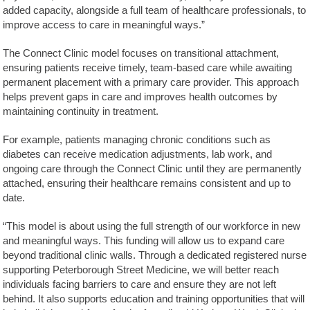
added capacity, alongside a full team of healthcare professionals, to
improve access to care in meaningful ways.”
The Connect Clinic model focuses on transitional attachment,
ensuring patients receive timely, team-based care while awaiting
permanent placement with a primary care provider. This approach
helps prevent gaps in care and improves health outcomes by
maintaining continuity in treatment.
For example, patients managing chronic conditions such as
diabetes can receive medication adjustments, lab work, and
ongoing care through the Connect Clinic until they are permanently
attached, ensuring their healthcare remains consistent and up to
date.
“This model is about using the full strength of our workforce in new
and meaningful ways. This funding will allow us to expand care
beyond traditional clinic walls. Through a dedicated registered nurse
supporting Peterborough Street Medicine, we will better reach
individuals facing barriers to care and ensure they are not left
behind. It also supports education and training opportunities that will