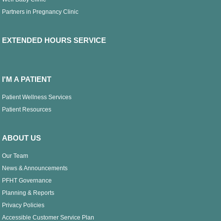
Partners in Pregnancy Clinic
EXTENDED HOURS SERVICE
I'M A PATIENT
Patient Wellness Services
Patient Resources
ABOUT US
Our Team
News & Announcements
PFHT Governance
Planning & Reports
Privacy Policies
Accessible Customer Service Plan