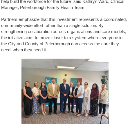
help build the workforce for the future” said Kathryn Ward, Clinical
Manager, Peterborough Family Health Team.
Partners emphasize that this investment represents a coordinated,
community-wide effort rather than a single solution. By
strengthening collaboration across organizations and care models,
the initiative aims to move closer to a system where everyone in
the City and County of Peterborough can access the care they
need, when they need it.