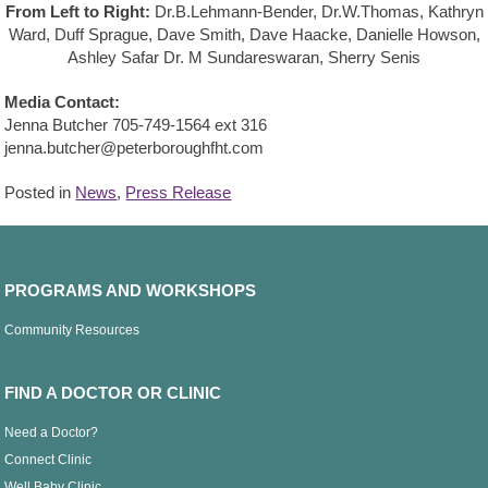
From Left to Right:
Dr.B.Lehmann-Bender, Dr.W.Thomas, Kathryn
Ward, Duff Sprague, Dave Smith, Dave Haacke, Danielle Howson,
Ashley Safar Dr. M Sundareswaran, Sherry Senis
Media Contact:
Jenna Butcher 705-749-1564 ext 316
jenna.butcher@peterboroughfht.com
Posted in
News
,
Press Release
PROGRAMS AND WORKSHOPS
Community Resources
FIND A DOCTOR OR CLINIC
Need a Doctor?
Connect Clinic
Well Baby Clinic