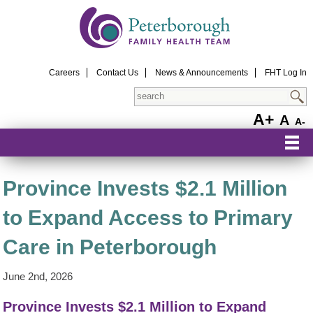
Careers
Contact Us
News & Announcements
FHT Log In
Search
A+
A
A-
Province Invests $2.1 Million
to Expand Access to Primary
Care in Peterborough
June 2nd, 2026
Province Invests $2.1 Million to Expand