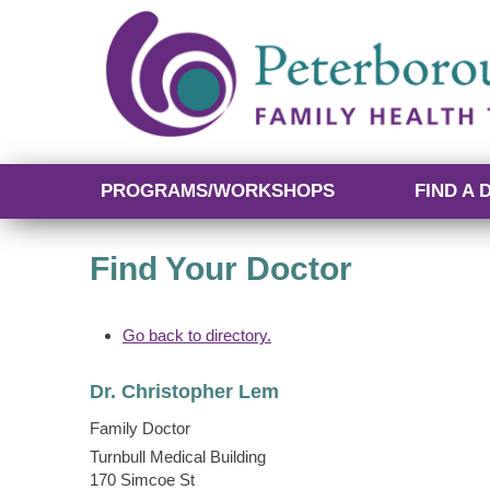
PROGRAMS/WORKSHOPS
FIND A 
Find Your Doctor
Go back to directory.
Dr.
Christopher
Lem
Family Doctor
Turnbull Medical Building
170 Simcoe St