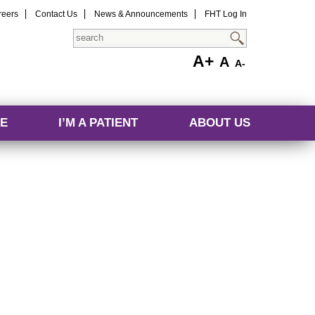
reers
Contact Us
News & Announcements
FHT Log In
Search
A+
A
A-
E
I’M A PATIENT
ABOUT US