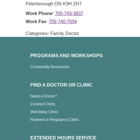
Peterborough
ON
K9H 2H7
Work Phone
:
705-743-3837
Work Fax
:
705-740-7594
Categories:
Family Doctor
PROGRAMS AND WORKSHOPS
Community Resources
FIND A DOCTOR OR CLINIC
Need a Doctor?
Connect Clinic
Well Baby Clinic
Partners in Pregnancy Clinic
EXTENDED HOURS SERVICE