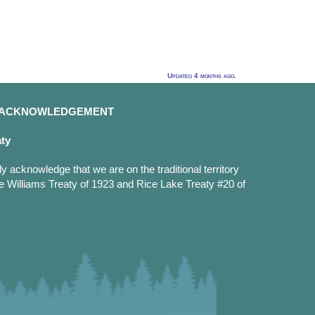
Updated 4 months ago.
D ACKNOWLEDGEMENT
aty
y acknowledge that we are on the traditional territory
e Williams Treaty of 1923 and Rice Lake Treaty #20 of