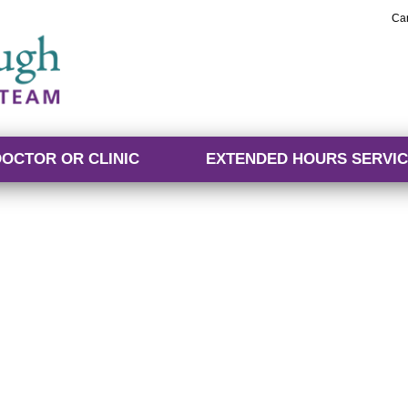
Ca
DOCTOR OR CLINIC
EXTENDED HOURS SERVIC