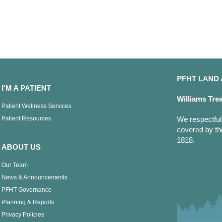
PFHT LAN
I'M A PATIENT
Williams Tre
Patient Wellness Services
Patient Resources
We respectfull
covered by th
1818.
ABOUT US
Our Team
News & Announcements
PFHT Governance
Planning & Reports
Privacy Policies