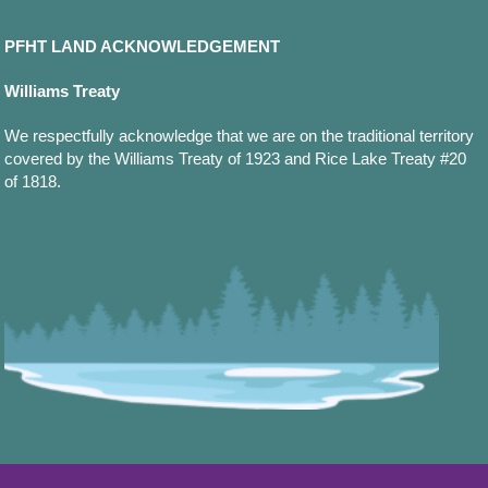
PFHT LAND ACKNOWLEDGEMENT
Williams Treaty
We respectfully acknowledge that we are on the traditional territory
covered by the Williams Treaty of 1923 and Rice Lake Treaty #20
of 1818.