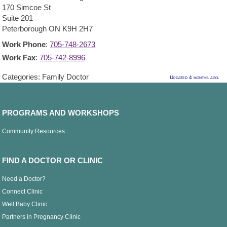
170 Simcoe St
Suite 201
Peterborough
ON
K9H 2H7
Work Phone
:
705-748-2673
Work Fax
:
705-742-8996
Categories:
Family Doctor
Updated 4 months ago.
PROGRAMS AND WORKSHOPS
Community Resources
FIND A DOCTOR OR CLINIC
Need a Doctor?
Connect Clinic
Well Baby Clinic
Partners in Pregnancy Clinic