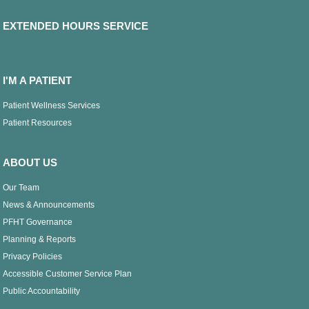
EXTENDED HOURS SERVICE
I'M A PATIENT
Patient Wellness Services
Patient Resources
ABOUT US
Our Team
News & Announcements
PFHT Governance
Planning & Reports
Privacy Policies
Accessible Customer Service Plan
Public Accountability