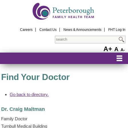
Careers
Contact Us
News & Announcements
FHT Log In
Search
A+
A
A-
Find Your Doctor
Go back to directory.
Dr.
Craig
Maltman
Family Doctor
Turnbull Medical Building