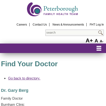
Careers
Contact Us
News & Announcements
FHT Log In
Search
A+
A
A-
Find Your Doctor
Go back to directory.
Dr.
Gary
Berg
Family Doctor
Burnham Clinic