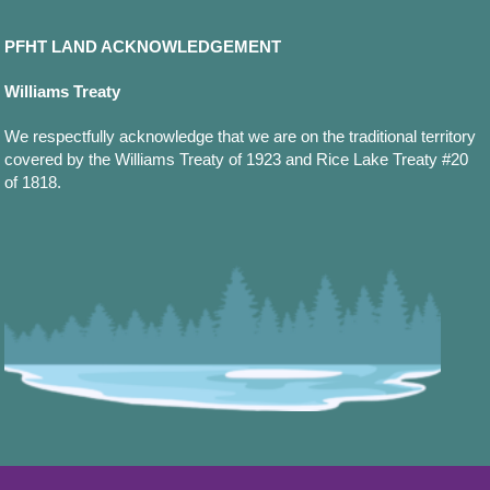
PFHT LAND ACKNOWLEDGEMENT
Williams Treaty
We respectfully acknowledge that we are on the traditional territory
covered by the Williams Treaty of 1923 and Rice Lake Treaty #20
of 1818.