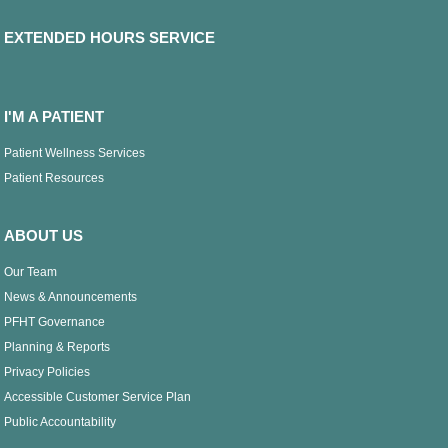
EXTENDED HOURS SERVICE
I'M A PATIENT
Patient Wellness Services
Patient Resources
ABOUT US
Our Team
News & Announcements
PFHT Governance
Planning & Reports
Privacy Policies
Accessible Customer Service Plan
Public Accountability