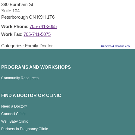
380 Burnham St
Suite 104
Peterborough
ON
K9H 1T6
Work Phone
:
705-741-3055
Work Fax
:
705-741-5075
Categories:
Family Doctor
Updated 4 months ago.
PROGRAMS AND WORKSHOPS
Community Resources
FIND A DOCTOR OR CLINIC
Need a Doctor?
Connect Clinic
Well Baby Clinic
Partners in Pregnancy Clinic