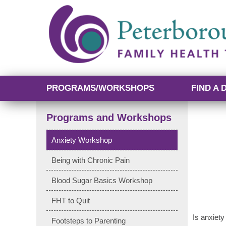
PROGRAMS/WORKSHOPS
FIND A 
Programs and Workshops
Anxiety Workshop
Being with Chronic Pain
Blood Sugar Basics Workshop
FHT to Quit
Is anxiety
Footsteps to Parenting