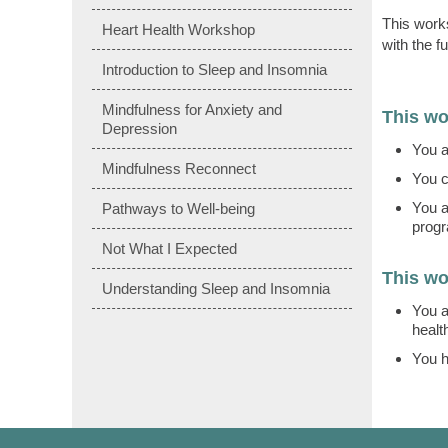
This works
Heart Health Workshop
with the f
Introduction to Sleep and Insomnia
Mindfulness for Anxiety and
This wo
Depression
You a
Mindfulness Reconnect
You c
You a
Pathways to Well-being
prog
Not What I Expected
This wo
Understanding Sleep and Insomnia
You a
healt
You h