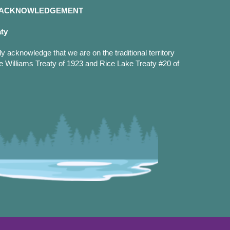
D ACKNOWLEDGEMENT
aty
y acknowledge that we are on the traditional territory
e Williams Treaty of 1923 and Rice Lake Treaty #20 of