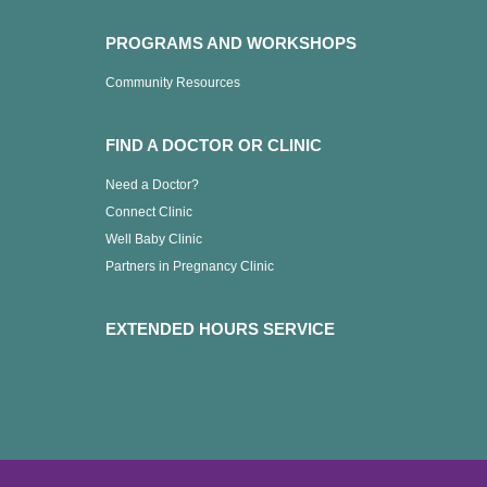
PROGRAMS AND WORKSHOPS
Community Resources
FIND A DOCTOR OR CLINIC
Need a Doctor?
Connect Clinic
Well Baby Clinic
Partners in Pregnancy Clinic
EXTENDED HOURS SERVICE