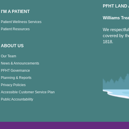
PFHT LAN
I'M A PATIENT
Williams Tre
Patient Wellness Services
Patient Resources
We respectfull
covered by th
1818.
ABOUT US
Our Team
News & Announcements
PFHT Governance
Planning & Reports
Privacy Policies
Accessible Customer Service Plan
Public Accountability