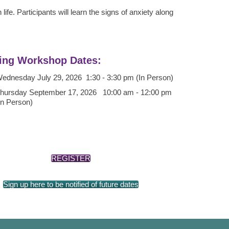
ife. Participants will learn the signs of anxiety along
ng Workshop Dates:
ednesday July 29, 2026 1:30 - 3:30 pm (In Person)
hursday September 17, 2026 10:00 am - 12:00 pm
In Person)
REGISTER
Sign up here to be notified of future dates