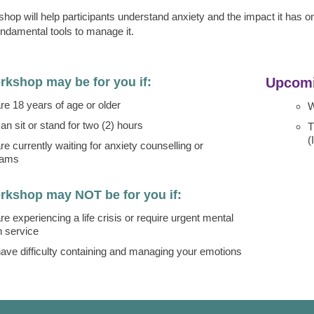
hop will help participants understand anxiety and the impact it has on l
undamental tools to manage it.
rkshop may be for you if:
Upcomi
re 18 years of age or older
W
an sit or stand for two (2) hours
T
(
re currently waiting for anxiety counselling or
rams
rkshop may NOT be for you if:
re experiencing a life crisis or require urgent mental
h service
ave difficulty containing and managing your emotions