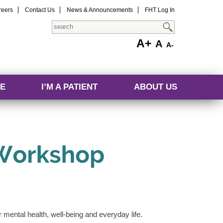
reers
Contact Us
News & Announcements
FHT Log In
Search
A+
A
A-
E
I’M A PATIENT
ABOUT US
ur mental health, well-being and everyday life.