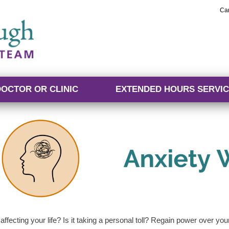
Ca
DOCTOR OR CLINIC
EXTENDED HOURS SERVIC
 affecting your life? Is it taking a personal toll? Regain power over yo